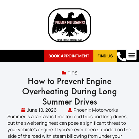
BOOK APPOINTMENT
FIND US
TIPS
How to Prevent Engine
Overheating During Long
Summer Drives
June 10, 2026
Phoenix Motorworks
Summer is a fantastic time for road trips and long drives,
but the sweltering heat can pose a significant threat to
your vehicle’s engine. If you’ve ever been stranded on the
side of the road with steam billowing from under your