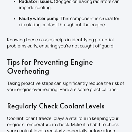
Radiator issues
: Clogged or leaking radiators can
impede cooling.
Faulty water pump
: This component is crucial for
circulating coolant throughout the engine.
Knowing these causes helps in identifying potential
problems early, ensuring you’re not caught off guard.
Tips for Preventing Engine
Overheating
Taking proactive steps can significantly reduce the risk of
your engine overheating. Here are some practical tips:
Regularly Check Coolant Levels
Coolant, or antifreeze, plays a vital role in keeping your
engine’s temperature in check. Make it a habit to check
your coolant levels regularly, especially before a long